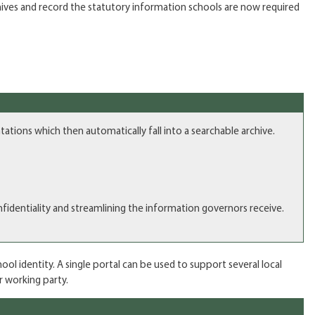
hives and record the statutory information schools are now required
ions which then automatically fall into a searchable archive.
identiality and streamlining the information governors receive.
ol identity. A single portal can be used to support several local
r working party.