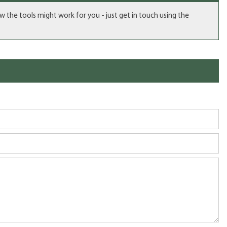
ow the tools might work for you - just get in touch using the