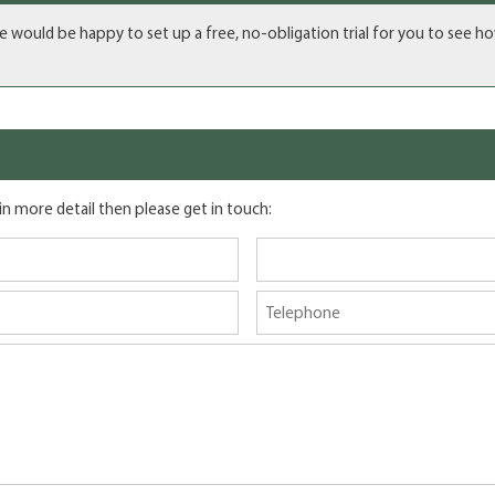
we would be happy to set up a free, no-obligation trial for you to see h
 in more detail then please get in touch: