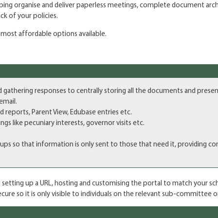
helping organise and deliver paperless meetings, complete document arc
k of your policies.
e most affordable options available.
hering responses to centrally storing all the documents and presentat
email.
ed reports, Parent View, Edubase entries etc.
gs like pecuniary interests, governor visits etc.
so that information is only sent to those that need it, providing conf
 setting up a URL, hosting and customising the portal to match your scho
ure so it is only visible to individuals on the relevant sub-committee o