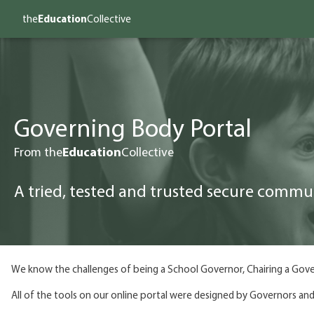
the
Education
Collective
Governing Body Portal
From the
Education
Collective
A tried, tested and trusted secure commu
We know the challenges of being a School Governor, Chairing a Gove
All of the tools on our online portal were designed by Governors and 