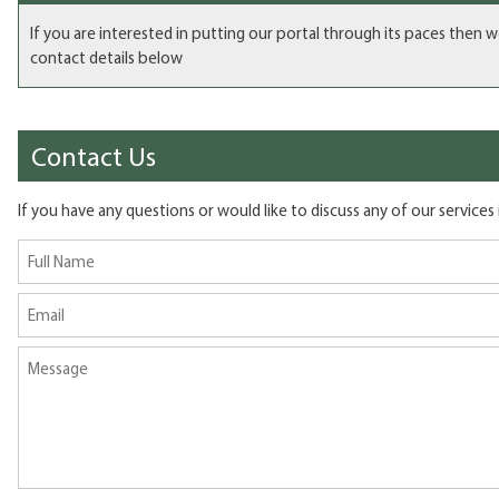
If you are interested in putting our portal through its paces then 
contact details below
Contact Us
If you have any questions or would like to discuss any of our services