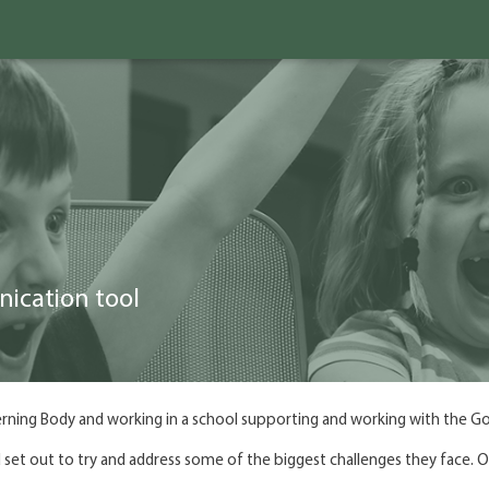
nication tool
rning Body and working in a school supporting and working with the G
set out to try and address some of the biggest challenges they face. Ou