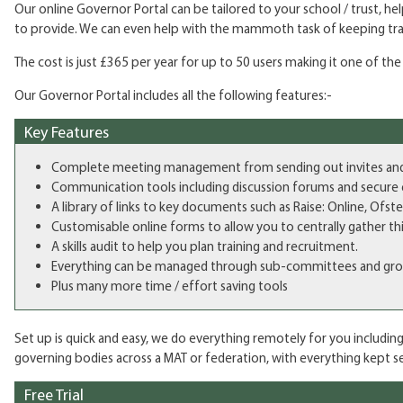
Our online Governor Portal can be tailored to your school / trust, 
to provide. We can even help with the mammoth task of keeping trac
The cost is just £365 per year for up to 50 users making it one of th
Our Governor Portal includes all the following features:-
Key Features
Complete meeting management from sending out invites and gat
Communication tools including discussion forums and secure 
A library of links to key documents such as Raise: Online, Ofst
Customisable online forms to allow you to centrally gather thin
A skills audit to help you plan training and recruitment.
Everything can be managed through sub-committees and groups 
Plus many more time / effort saving tools
Set up is quick and easy, we do everything remotely for you including
governing bodies across a MAT or federation, with everything kept sec
Free Trial