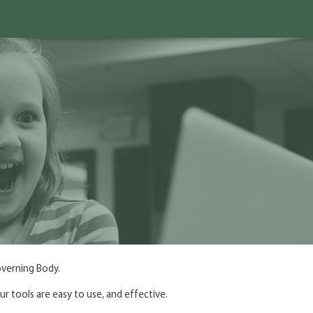
overning Body.
r tools are easy to use, and effective.